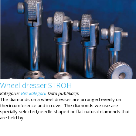
Wheel dresser STROH
Kategorie:
Bez kategorii
Data publikacji:
The diamonds on a wheel dresser are arranged evenly on
thecircumference and in rows. The diamonds we use are
specially selected,needle shaped or flat natural diamonds that
are held by…