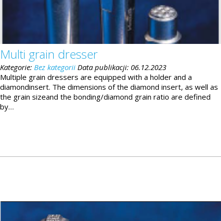
Multi grain dresser
Kategorie:
Bez kategorii
Data publikacji:
06.12.2023
Multiple grain dressers are equipped with a holder and a
diamondinsert. The dimensions of the diamond insert, as well as
the grain sizeand the bonding/diamond grain ratio are defined
by…