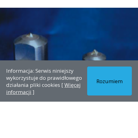
Informacja: Serwis niniejszy
wykorzystuje do prawidłowego
Rozumiem
działania pliki cookies [
Więcej
informacji
]
Single point dresser STROH
Kategorie:
Bez kategorii
Data publikacji:
The single point diamond is still often used today for various
grindingprocedures. Since there is no standard and their
evaluation is subjective thereis a certain fascination tied to