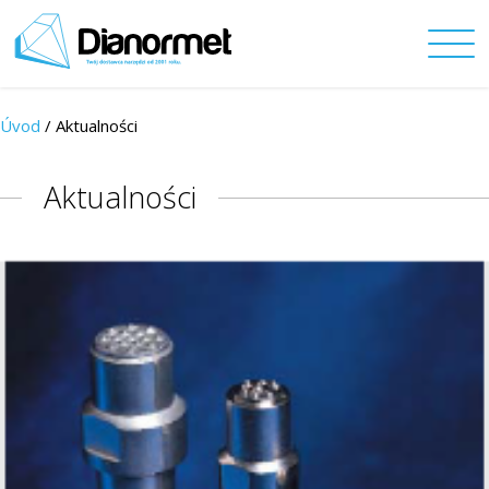
Úvod
/ Aktualności
Aktualności