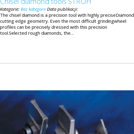
Chisel diamond tools STROH
Kategorie:
Bez kategorii
Data publikacji:
The chisel diamond is a precision tool with highly preciseDiamond
cutting edge geometry. Even the most difficult grindingwheel
profiles can be precisely dressed with this precision
tool.Selected rough diamonds, the…