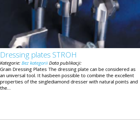
Dressing plates STROH
Kategorie:
Bez kategorii
Data publikacji:
Grain Dressing Plates The dressing plate can be considered as
an universal tool. It hasbeen possible to combine the excellent
properties of the singlediamond dresser with natural points and
the…